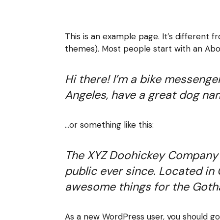
This is an example page. It’s different f
themes). Most people start with an About
Hi there! I’m a bike messenger 
Angeles, have a great dog name
…or something like this:
The XYZ Doohickey Company wa
public ever since. Located in
awesome things for the Got
As a new WordPress user, you should g