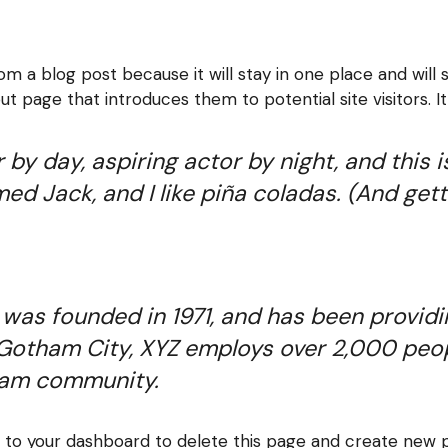
rom a blog post because it will stay in one place and will 
 page that introduces them to potential site visitors. It
by day, aspiring actor by night, and this is
d Jack, and I like piña coladas. (And getti
s founded in 1971, and has been providin
 Gotham City, XYZ employs over 2,000 peop
ham community.
o to
your dashboard
to delete this page and create new p