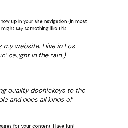
show up in your site navigation (in most
 might say something like this:
 my website. I live in Los
n’ caught in the rain.)
g quality doohickeys to the
le and does all kinds of
ages for your content. Have fun!