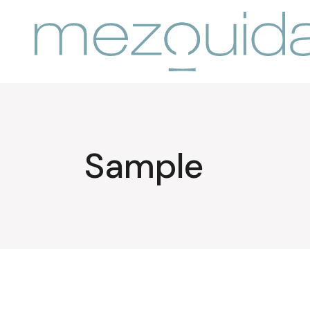
Sample